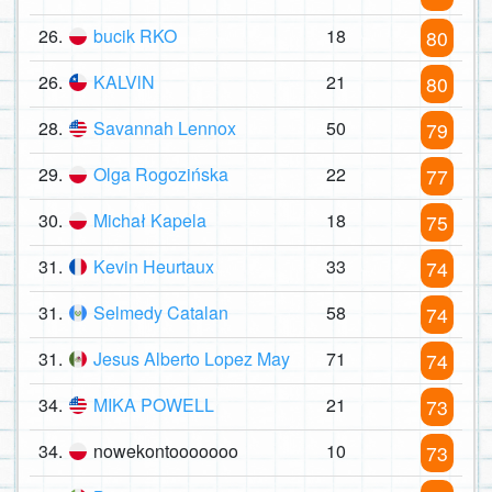
26.
bucik RKO
18
80
26.
KALVlN
21
80
28.
Savannah Lennox
50
79
29.
Olga Rogozińska
22
77
30.
Michał Kapela
18
75
31.
Kevin Heurtaux
33
74
31.
Selmedy Catalan
58
74
31.
Jesus Alberto Lopez May
71
74
34.
MIKA POWELL
21
73
34.
nowekontooooooo
10
73