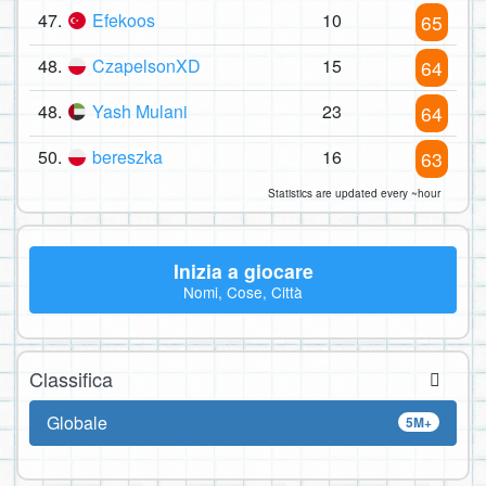
47.
Efekoos
10
65
48.
CzapelsonXD
15
64
48.
Yash Mulani
23
64
50.
bereszka
16
63
Statistics are updated every ~hour
Inizia a giocare
Nomi, Cose, Città
Classifica
Globale
5M+