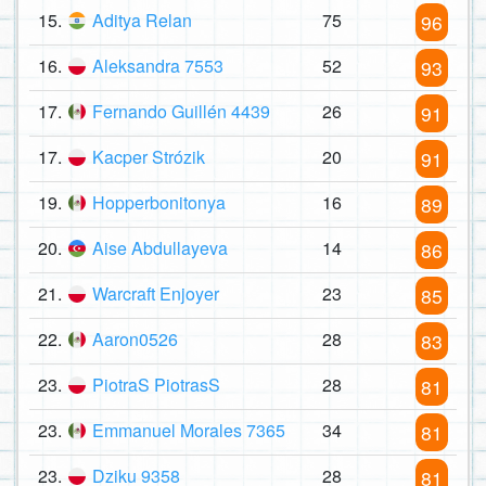
15.
Aditya Relan
75
96
16.
Aleksandra 7553
52
93
17.
Fernando Guillén 4439
26
91
17.
Kacper Strózik
20
91
19.
Hopperbonitonya
16
89
20.
Aise Abdullayeva
14
86
21.
Warcraft Enjoyer
23
85
22.
Aaron0526
28
83
23.
PiotraS PiotrasS
28
81
23.
Emmanuel Morales 7365
34
81
23.
Dziku 9358
28
81