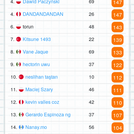
4.
Dawid Paczyński
69
147
4.
DANDANDANDAN
26
147
6.
torun
48
143
7.
Kitsune 1493
22
139
8.
Vane Jaque
69
133
9.
hectorin uwu
37
122
10.
neslihan taştan
10
112
11.
Maciej Szary
46
111
12.
kevin valles coz
42
110
13.
Gerardo Espinoza ng
37
107
14.
Nanay.mo
56
104