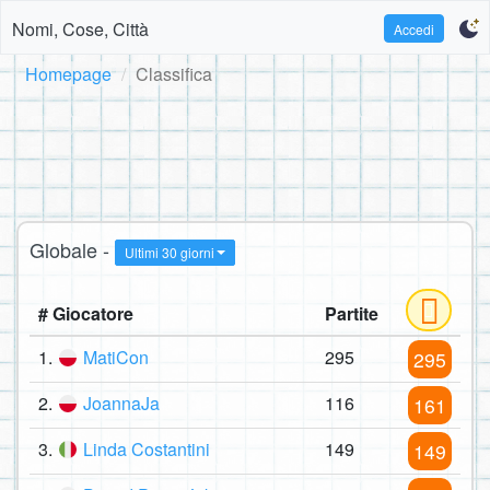
Nomi, Cose, Città
Accedi
Homepage
Classifica
Globale -
Ultimi 30 giorni
# Giocatore
Partite
1.
MatiCon
295
295
2.
JoannaJa
116
161
3.
Linda Costantini
149
149